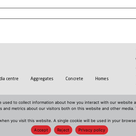
ia centre
Aggregates
Concrete
Homes
15 STATEMENT
RESPONSIBLE PURCHASING POLICY
GEND
 used to collect information about how you interact with our website a
 and metrics about our visitors both on this website and other media. 
N
S172 STATEMENTS
 when you visit this website. A single cookie will be used in your brow
 2021
Terms and conditions
HTML sitemap
XML s
Accept
Reject
Privacy policy