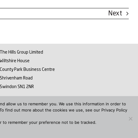
Next
The Hills Group Limited
Wiltshire House
County Park Business Centre
Shrivenham Road
Swindon SN1 2NR
ER PAY GAP REPORT 2022
nd allow us to remember you. We use this information in order to
To find out more about the cookies we use, see our Privacy Policy
ser to remember your preference not to be tracked.
itemap