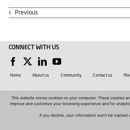
Previous
CONNECT WITH US
Home
About us
Community
Contact us
Med
PRIVACY POLICY AND COOKIES
MODERN SLAVERY ACT 20
This website stores cookies on your computer. These cookies are
improve and customize your browsing experience and for analytics
SANDS FARM AND LOWER COMPTON TRAFFIC MANAGEMENT PLA
If you decline, your information won’t be tracked
Telephone: 01793 781200
Email us
© Hills Group