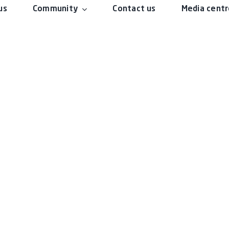
us
Community
Contact us
Media cent